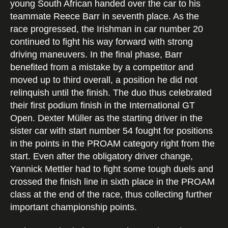
young South African handed over the car to his
teammate Reece Barr in seventh place. As the
race progressed, the Irishman in car number 20
continued to fight his way forward with strong
driving maneuvers. In the final phase, Barr
benefited from a mistake by a competitor and
moved up to third overall, a position he did not
relinquish until the finish. The duo thus celebrated
their first podium finish in the International GT
Open. Dexter Müller as the starting driver in the
sister car with start number 54 fought for positions
in the points in the PROAM category right from the
start. Even after the obligatory driver change,
Yannick Mettler had to fight some tough duels and
crossed the finish line in sixth place in the PROAM
class at the end of the race, thus collecting further
important championship points.