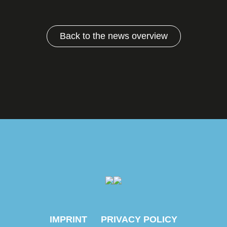
Back to the news overview
IMPRINT
PRIVACY POLICY