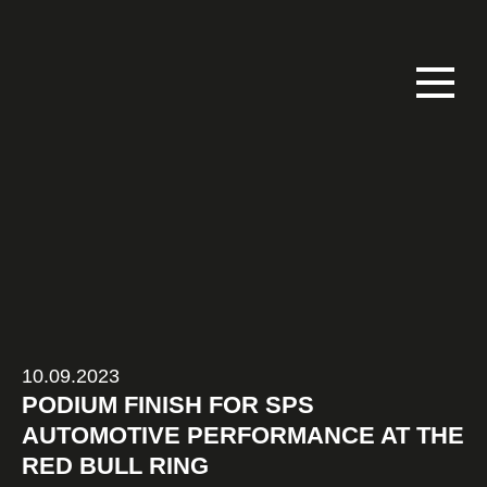
10.09.2023
PODIUM FINISH FOR SPS
AUTOMOTIVE PERFORMANCE AT THE
RED BULL RING