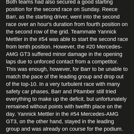
Both teams had also secured a good starting
position for the second race on Sunday. Reece
Barr, as the starting driver, went into the second
race over an hour's duration from fourth position on
the second row of the grid. Teammate Yannick
Mettler in the #54 was able to start the second race
from tenth position. However, the #20 Mercedes-
AMG GT3 suffered minor damage in the opening
laps due to unforced contact from a competitor.
This was enough, however, for Barr to be unable to
match the pace of the leading group and drop out
of the top-10. In a very turbulent race with many
safety car phases, Barr and Pitamber still tried
everything to make up the deficit, but unfortunately
remained without points with twelfth place on the
day. Yannick Mettler in the #54 Mercedes-AMG
GT3, on the other hand, stayed in the leading
group and was already on course for the podium.