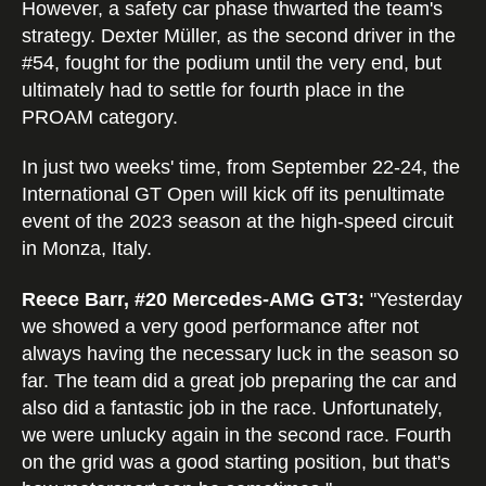
However, a safety car phase thwarted the team's
strategy. Dexter Müller, as the second driver in the
#54, fought for the podium until the very end, but
ultimately had to settle for fourth place in the
PROAM category.
In just two weeks' time, from September 22-24, the
International GT Open will kick off its penultimate
event of the 2023 season at the high-speed circuit
in Monza, Italy.
Reece Barr, #20 Mercedes-AMG GT3:
"Yesterday
we showed a very good performance after not
always having the necessary luck in the season so
far. The team did a great job preparing the car and
also did a fantastic job in the race. Unfortunately,
we were unlucky again in the second race. Fourth
on the grid was a good starting position, but that's