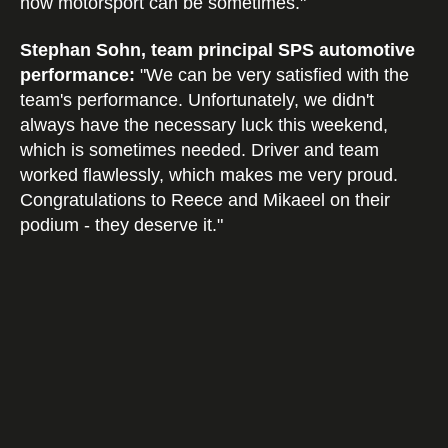
how motorsport can be sometimes."
Stephan Sohn, team principal SPS automotive
performance:
"We can be very satisfied with the
team's performance. Unfortunately, we didn't
always have the necessary luck this weekend,
which is sometimes needed. Driver and team
worked flawlessly, which makes me very proud.
Congratulations to Reece and Mikaeel on their
podium - they deserve it."