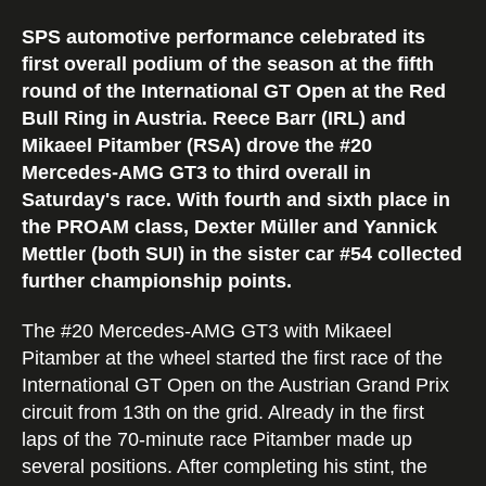
SPS automotive performance celebrated its
first overall podium of the season at the fifth
round of the International GT Open at the Red
Bull Ring in Austria. Reece Barr (IRL) and
Mikaeel Pitamber (RSA) drove the #20
Mercedes-AMG GT3 to third overall in
Saturday's race. With fourth and sixth place in
the PROAM class, Dexter Müller and Yannick
Mettler (both SUI) in the sister car #54 collected
further championship points.
The #20 Mercedes-AMG GT3 with Mikaeel
Pitamber at the wheel started the first race of the
International GT Open on the Austrian Grand Prix
circuit from 13th on the grid. Already in the first
laps of the 70-minute race Pitamber made up
several positions. After completing his stint, the